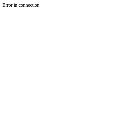
Error in connection