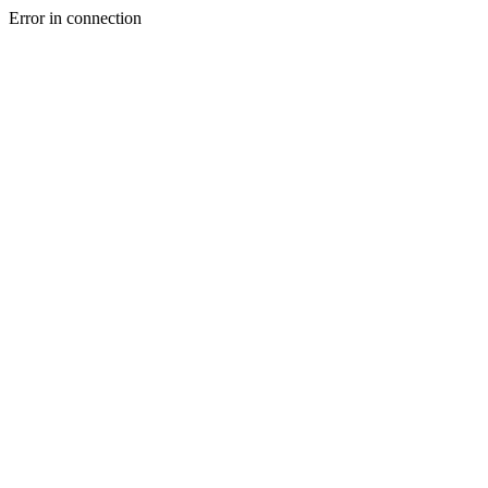
Error in connection