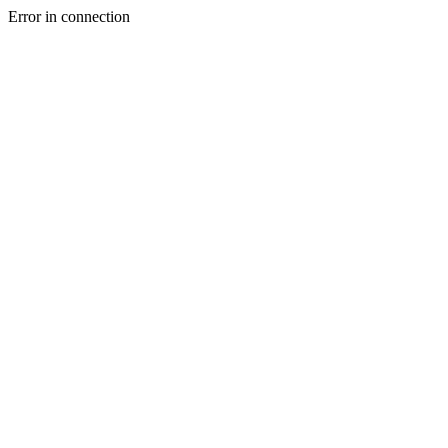
Error in connection