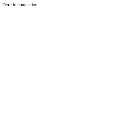
Error in connection