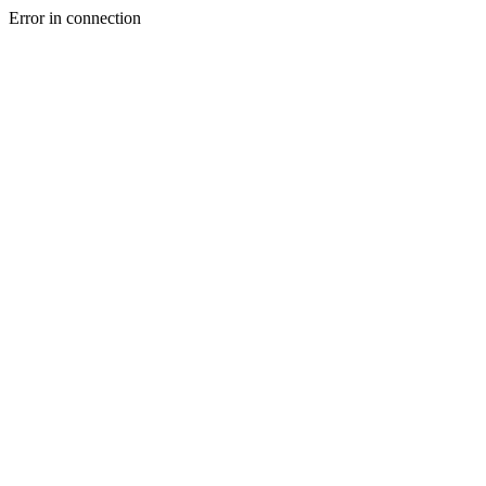
Error in connection