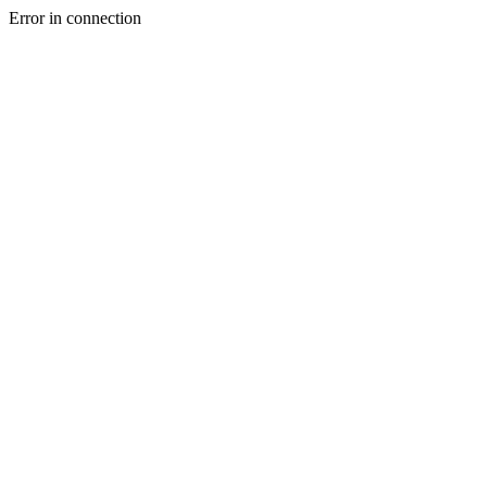
Error in connection