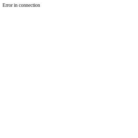
Error in connection