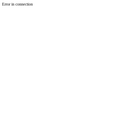
Error in connection